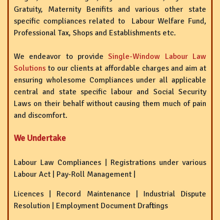
Gratuity, Maternity Benifits and various other state
specific compliances related to Labour Welfare Fund,
Professional Tax, Shops and Establishments etc.
We endeavor to provide
Single-Window Labour Law
Solutions
to our clients at affordable charges and aim at
ensuring wholesome Compliances under all applicable
central and state specific labour and Social Security
Laws on their behalf without causing them much of pain
and discomfort.
We Undertake
Labour Law Compliances | Registrations under various
Labour Act | Pay-Roll Management |
Licences | Record Maintenance | Industrial Dispute
Resolution | Employment Document Draftings