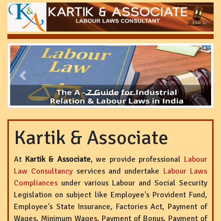
Previous
Next
Kartik & Associate
At
Kartik & Associate
, we provide professional
Labour
Law Consultancy
services and undertake
Labour Laws
Compliances
under various Labour and Social Security
Legislation on subject like Employee's Provident Fund,
Employee's State Insurance, Factories Act, Payment of
Wages, Minimum Wages, Payment of Bonus, Payment of