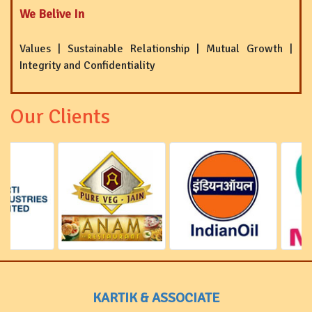
We Belive In
Values | Sustainable Relationship | Mutual Growth |
Integrity and Confidentiality
Our Clients
KARTIK & ASSOCIATE